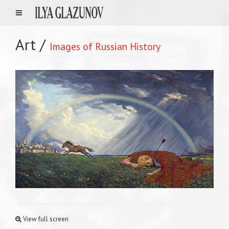
Art
/
Images of Russian History
View full screen