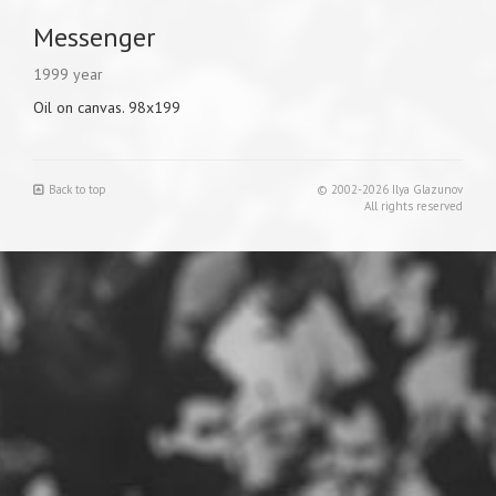
Messenger
1999 year
Oil on canvas. 98x199
Back to top
© 2002-2026 Ilya Glazunov
All rights reserved