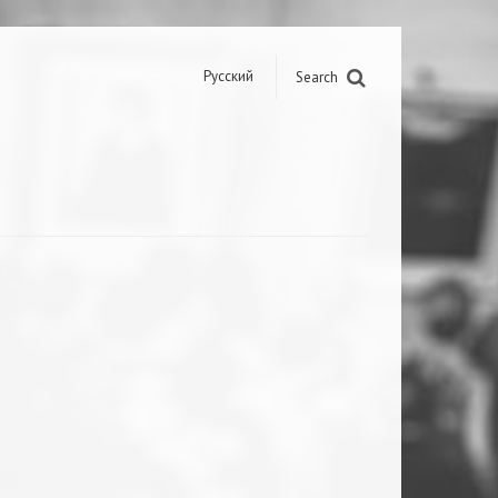
Русский
Search