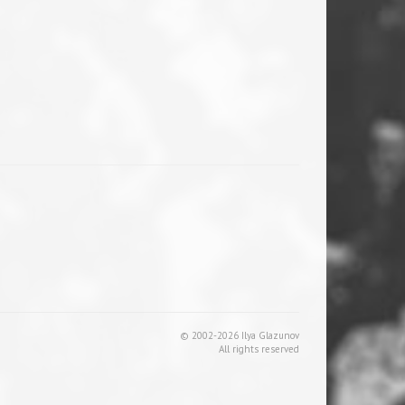
© 2002-2026 Ilya Glazunov
All rights reserved