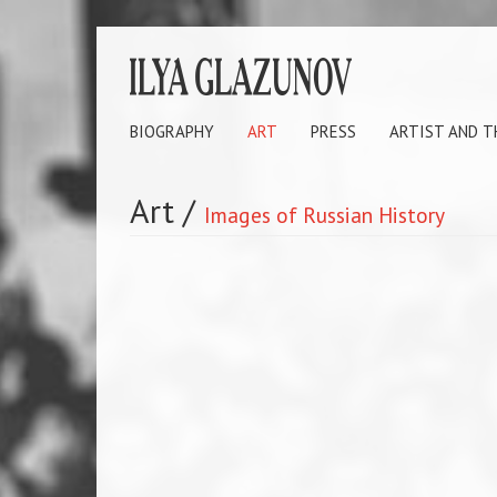
BIOGRAPHY
ART
PRESS
ARTIST AND 
Art
/
Images of Russian History