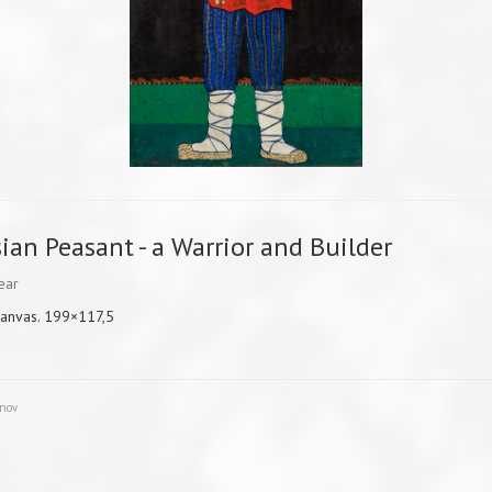
ian Peasant - a Warrior and Builder
ear
canvas. 199×117,5
unov