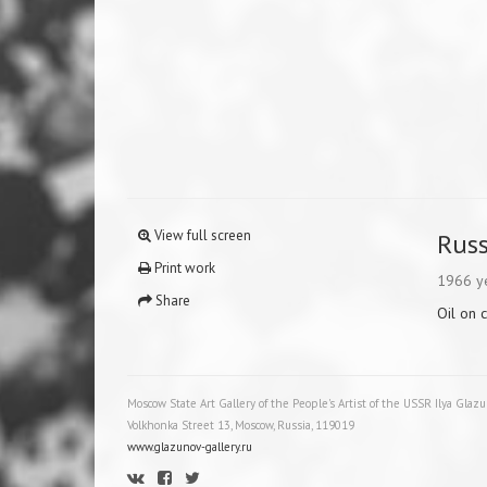
View full screen
Russ
Print work
1966 y
Share
Oil on 
Moscow State Art Gallery of the People's Artist of the USSR Ilya Glaz
Volkhonka Street 13, Moscow, Russia, 119019
www.glazunov-gallery.ru