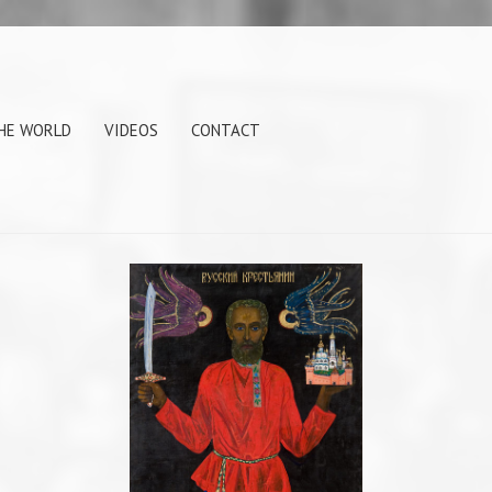
THE WORLD
VIDEOS
CONTACT