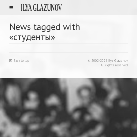
News tagged with
«студенты»
Back to top
© 2002-2026 Ilya Glazunov
All rights reserved