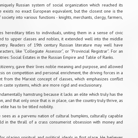
niquely Russian system of social organization which reached its
re exists no exact European equivalent, but the closest one is the
society into various functions - knights, merchants, clergy, farmers,
hereditary titles to individuals, uniting them in a sense of civic
ited to upper classes and nobles, it extended well into the middle
antry. Readers of 19th century Russian literature may well have
cters, like “Collegiate Assessor”, or “Provincial Registrar”. For an
tries:
Social Estates in the Russian Empire
and
Table of Ranks
.
 citizenry, gave their lives noble meaning and purpose, and allowed
is on competition and personal enrichment, the driving forces in a
ent from the Marxist concept of classes, which emphasizes conflict
an caste systems, which are more rigid and exclusionary.
undamentally hamstrung because it lacks an elite which truly has the
, and that only once that is in place, can the country truly thrive, as
elite has to be titled nobility.
sees as a parvenu nation of cultural bumpkins, culturally capable
 in the thrall of a crass consumerist obsession with money and
or placing spiritual and political ideals in first place. He believes