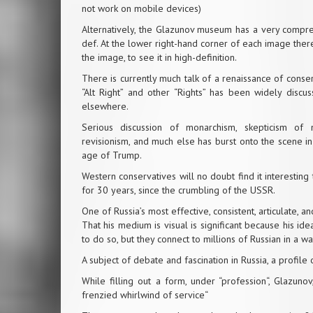
not work on mobile devices)
Alternatively, the Glazunov museum has a very
compre
def. At the lower right-hand corner of each image there 
the image, to see it in high-definition.
There is currently much talk of a renaissance of cons
“Alt Right” and other “Rights” has been widely discus
elsewhere.
Serious discussion of monarchism, skepticism of n
revisionism, and much else has burst onto the scene in
age of Trump.
Western conservatives will no doubt find it interesting
for 30 years, since the crumbling of the USSR.
One of Russia’s most effective, consistent, articulate,
That his medium is visual is significant because his idea
to do so, but they connect to millions of Russian in a 
A subject of debate and fascination in Russia, a profile o
While filling out a form, under “profession“, Glazunov
frenzied whirlwind of service“