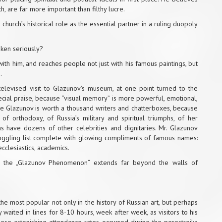
ch, are far more important than filthy lucre.
church’s historical role as the essential partner in a ruling duopoly
aken seriously?
ith him, and reaches people not just with his famous paintings, but
.
a televised visit to Glazunov’s museum, at one point turned to the
cial praise, because “visual memory” is more powerful, emotional,
re Glazunov is worth a thousand writers and chatterboxes, because
f orthodoxy, of Russia’s military and spiritual triumphs, of her
 as have dozens of other celebrities and dignitaries. Mr. Glazunov
boggling list complete with glowing compliments of famous names:
ecclesiastics, academics.
ct the „Glazunov Phenomenon“ extends far beyond the walls of
he most popular not only in the history of Russian art, but perhaps
waited in lines for 8-10 hours, week after week, as visitors to his