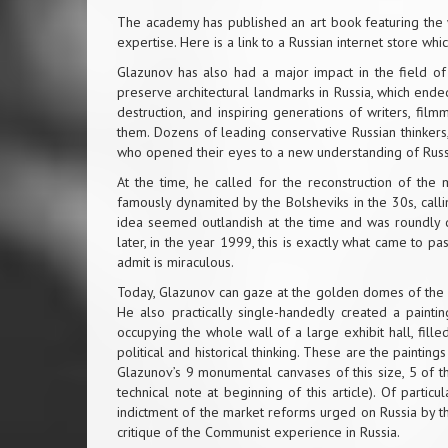
The academy has published an art book featuring the wo
expertise. Here is a
link
to a Russian internet store which
Glazunov has also had a major impact in the field of 
preserve architectural landmarks in Russia, which end
destruction, and inspiring generations of writers, f
them. Dozens of leading conservative Russian thinkers, 
who opened their eyes to a new understanding of Russi
At the time, he called for the reconstruction of the m
famously dynamited by the Bolsheviks in the 30s, calli
idea seemed outlandish at the time and was roundly 
later, in the year 1999, this is exactly what came to 
admit is miraculous.
Today, Glazunov can gaze at the golden domes of the c
He also practically single-handedly created a paint
occupying the whole wall of a large exhibit hall, fil
political and historical thinking. These are the paintin
Glazunov’s 9 monumental canvases of this size, 5 of t
technical note at beginning of this article). Of parti
indictment of the market reforms urged on Russia by t
critique of the Communist experience in Russia.