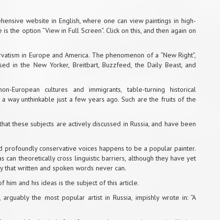
hensive website in English
, where one can view paintings in high-
is the option “View in Full Screen”. Click on this, and then again on
ervatism in Europe and America. The phenomenon of a “New Right”,
sed in the New Yorker, Breitbart, Buzzfeed, the Daily Beast, and
on-European cultures and immigrants, table-turning historical
 a way unthinkable just a few years ago. Such are the fruits of the
 that these subjects are actively discussed in Russia, and have been
 and profoundly conservative voices happens to be a popular painter.
s can theoretically cross linguistic barriers, although they have yet
way that written and spoken words never can.
f him and his ideas is the subject of this article.
, arguably the most popular artist in Russia, impishly wrote in: “A