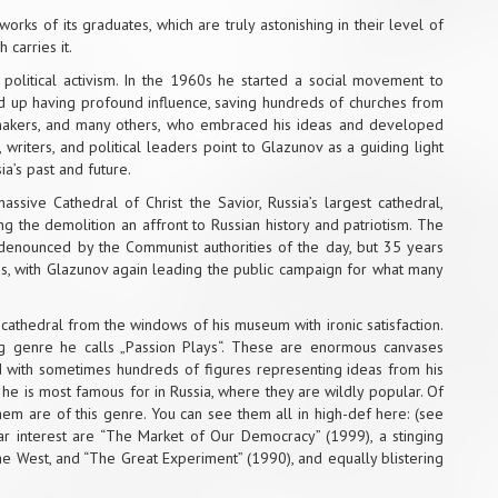
rks of its graduates, which are truly astonishing in their level of
 carries it.
political activism. In the 1960s he started a social movement to
ed up having profound influence, saving hundreds of churches from
ilmmakers, and many others, who embraced his ideas and developed
writers, and political leaders point to Glazunov as a guiding light
a’s past and future.
assive Cathedral of Christ the Savior, Russia’s largest cathedral,
ng the demolition an affront to Russian history and patriotism. The
denounced by the Communist authorities of the day, but 35 years
pass, with Glazunov again leading the public campaign for what many
athedral from the windows of his museum with ironic satisfaction.
ing genre he calls „Passion Plays“. These are enormous canvases
led with sometimes hundreds of figures representing ideas from his
gs he is most famous for in Russia, where they are wildly popular. Of
hem are of this genre. You can see them all in
high-def here
: (see
cular interest are “The Market of Our Democracy” (1999), a stinging
he West, and “The Great Experiment” (1990), and equally blistering