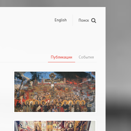
English
Поиск
Публикации
События