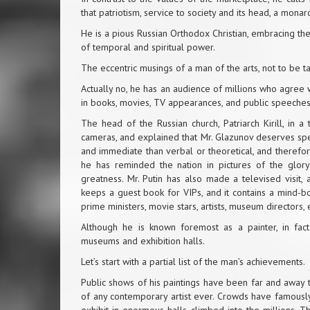
that patriotism, service to society and its head, a monar
He is a pious Russian Orthodox Christian, embracing the 
of temporal and spiritual power.
The eccentric musings of a man of the arts, not to be t
Actually no, he has an audience of millions who agree w
in books, movies, TV appearances, and public speeches
The head of the Russian church, Patriarch Kirill, in 
cameras, and explained that Mr. Glazunov deserves spe
and immediate than verbal or theoretical, and therefo
he has reminded the nation in pictures of the glory o
greatness. Mr. Putin has also made a televised visit,
keeps a guest book for VIPs, and it contains a mind-
prime ministers, movie stars, artists, museum directors, 
Although he is known foremost as a painter, in fa
museums and exhibition halls.
Let’s start with a partial list of the man’s achievements.
Public shows of his paintings have been far and away t
of any contemporary artist ever. Crowds have famously 