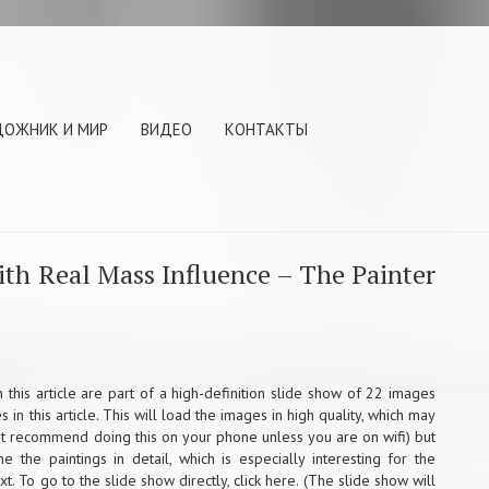
ДОЖНИК И МИР
ВИДЕО
КОНТАКТЫ
ith Real Mass Influence – The Painter
 this article are part of a high-definition slide show of 22 images
in this article. This will load the images in high quality, which may
n’t recommend doing this on your phone unless you are on wifi) but
e the paintings in detail, which is especially interesting for the
ext. To go to the slide show directly,
click here
. (The slide show will