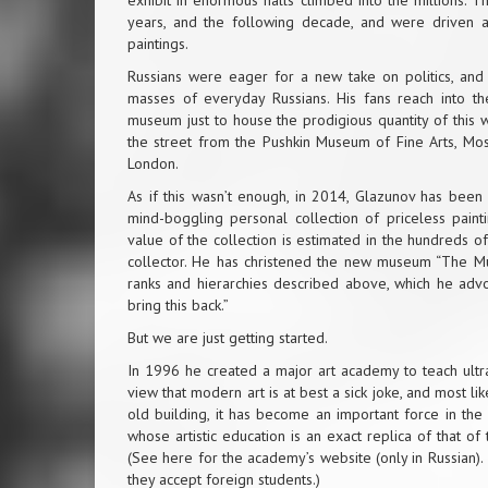
exhibit in enormous halls climbed into the millions. 
years, and the following decade, and were driven a
paintings.
Russians were eager for a new take on politics, an
masses of everyday Russians. His fans reach into t
museum just to house the prodigious quantity of this w
the street from the Pushkin Museum of Fine Arts, Mos
London.
As if this wasn’t enough, in 2014, Glazunov has bee
mind-boggling personal collection of priceless painti
value of the collection is estimated in the hundreds of
collector. He has christened the new museum “The Muse
ranks and hierarchies described above, which he advoc
bring this back.”
But we are just getting started.
In 1996 he created a major art academy to teach ultra
view that modern art is at best a sick joke, and most li
old building, it has become an important force in the
whose artistic education is an exact replica of that o
(See
here for the academy’s website
(only in Russian).
they accept foreign students.)