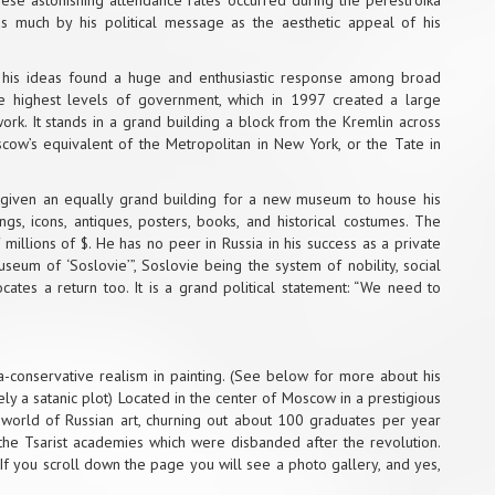
These astonishing attendance rates occurred during the perestroika
s much by his political message as the aesthetic appeal of his
d his ideas found a huge and enthusiastic response among broad
he highest levels of government, which in 1997 created a large
ork. It stands in a grand building a block from the Kremlin across
cow’s equivalent of the Metropolitan in New York, or the Tate in
n given an equally grand building for a new museum to house his
ngs, icons, antiques, posters, books, and historical costumes. The
 millions of $. He has no peer in Russia in his success as a private
um of ‘Soslovie’”, Soslovie being the system of nobility, social
ates a return too. It is a grand political statement: “We need to
-conservative realism in painting. (See below for more about his
kely a satanic plot) Located in the center of Moscow in a prestigious
 world of Russian art, churning out about 100 graduates per year
f the Tsarist academies which were disbanded after the revolution.
 If you scroll down the page you will see a photo gallery, and yes,