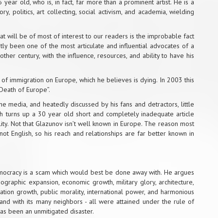
ar old, who is, in fact, far more than a prominent artist. He is a
y, politics, art collecting, social activism, and academia, wielding
what will be of most of interest to our readers is the improbable fact
ntly been one of the most articulate and influential advocates of a
ther century, with the influence, resources, and ability to have his
of immigration on Europe, which he believes is dying. In 2003 this
 Death of Europe”.
he media, and heatedly discussed by his fans and detractors, little
h turns up a 30 year old short and completely inadequate article
lity. Not that Glazunov isn’t well known in Europe. The reason most
 not English, so his reach and relationships are far better known in
emocracy is a scam which would best be done away with. He argues
ographic expansion, economic growth, military glory, architecture,
pulation growth, public morality, international power, and harmonious
, and with its many neighbors - all were attained under the rule of
as been an unmitigated disaster.