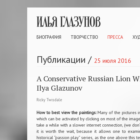
БИОГРАФИЯ
ТВОРЧЕСТВО
ПРЕССА
ХУ
Публикации
/
25 июля 2016
A Conservative Russian Lion W
Ilya Glazunov
Ricky Twisdale
How to best view the paintings:
Many of the pictures in
which can be activated by clicking on most of the images 
take a while with a slower internet connection, (we do
it is worth the wait, because it allows one to examin
historical “passion play” series, as the one above this t