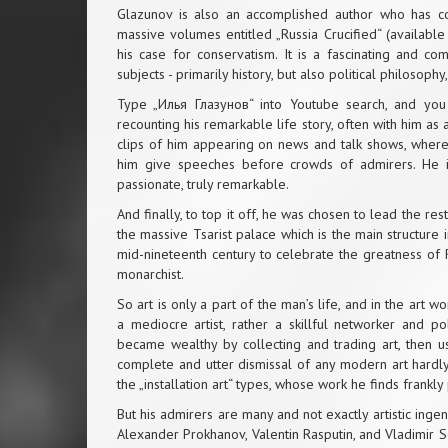
Glazunov is also an accomplished author who has colle
massive volumes entitled „Russia Crucified“ (available 
his case for conservatism. It is a fascinating and c
subjects - primarily history, but also political philosoph
Type „Илья Глазунов“ into Youtube search, and you w
recounting his remarkable life story, often with him as 
clips of him appearing on news and talk shows, where
him give speeches before crowds of admirers. He is 
passionate, truly remarkable.
And finally, to top it off, he was chosen to lead the r
the massive Tsarist palace which is the main structure
mid-nineteenth century to celebrate the greatness of R
monarchist.
So art is only a part of the man’s life, and in the art wo
a mediocre artist, rather a skillful networker and p
became wealthy by collecting and trading art, then 
complete and utter dismissal of any modern art hardly
the „installation art“ types, whose work he finds frankl
But his admirers are many and not exactly artistic inge
Alexander Prokhanov, Valentin Rasputin, and Vladimir S