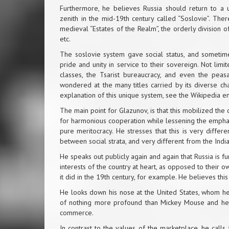
Furthermore, he believes Russia should return to a u
zenith in the mid-19th century called “Soslovie”. The
medieval “Estates of the Realm”, the orderly division of 
etc.
The soslovie system gave social status, and sometimes 
pride and unity in service to their sovereign. Not lim
classes, the Tsarist bureaucracy, and even the peas
wondered at the many titles carried by its diverse chara
explanation of this unique system, see the Wikipedia en
The main point for Glazunov, is that this mobilized the
for harmonious cooperation while lessening the emphas
pure meritocracy. He stresses that this is very differ
between social strata, and very different from the Indi
He speaks out publicly again and again that Russia is f
interests of the country at heart, as opposed to their own
it did in the 19th century, for example. He believes this 
He looks down his nose at the United States, whom he 
of nothing more profound than Mickey Mouse and held
commerce.
In contrast to the values of the marketplace, he calls f