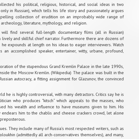
cted his political, religious, historical, and social ideas in two
only in Russian), which tells his life story and passionately argues
ompelling collection of erudition on an improbably wide range of
y, archeology, literature, mythology, and religion.
ill find several full-length documentary films (all in Russian)
a lively and skillful chief narrator. Furthermore there are dozens of
 he expounds at length on his ideas to eager interviewers. Watch
an accomplished speaker, entertainer, witty, urbane, profound,
estoration of the stupendous Grand Kremlin Palace in the late 1990s,
 inside the Moscow Kremlin. (Wikipedia) The palace was built in the
ussian autocracy, a fitting assignment for Glazunov, the convinced
rld he is highly controversial, with many detractors. Critics say he is
olitician who produces "kitsch“ which appeals to the masses, who
used his wealth and influence to have museums given to him. His
 endears him to the chablis and cheese crackers crowd, let alone
y preposterous.
nues. They include many of Russia’s most respected writers, such as
oloukhin (admittedly all arch-conservatives themselves), and many,