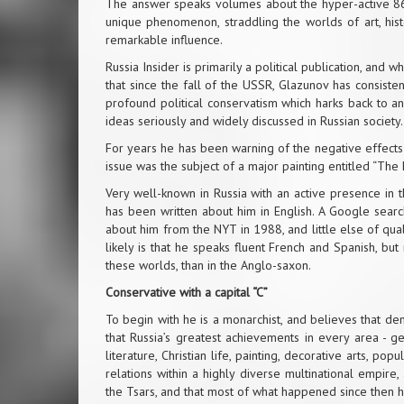
The answer speaks volumes about the hyper-active 86 ye
unique phenomenon, straddling the worlds of art, histor
remarkable influence.
Russia Insider is primarily a political publication, and 
that since the fall of the USSR, Glazunov has consiste
profound political conservatism which harks back to ano
ideas seriously and widely discussed in Russian society.
For years he has been warning of the negative effects 
issue was the subject of a major painting entitled “The
Very well-known in Russia with an active presence in t
has been written about him in English. A Google searc
about him from the NYT in 1988, and little else of qua
likely is that he speaks fluent French and Spanish, but
these worlds, than in the Anglo-saxon.
Conservative with a capital “C”
To begin with he is a monarchist, and believes that d
that Russia’s greatest achievements in every area - ge
literature, Christian life, painting, decorative arts, po
relations within a highly diverse multinational empire
the Tsars, and that most of what happened since then h